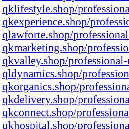
qklifestyle.shop/professiona
qkexperience.shop/professio
qlawforte.shop/professional
qkmarketing.shop/professio
qkvalley.shop/professional-
qldynamics.shop/profession
qkorganics.shop/professiona
qkdelivery.shop/professiona
qkconnect.shop/professiona
qkhospital.shop/professiona