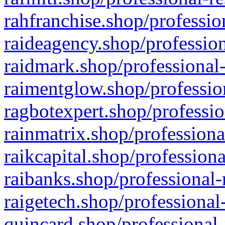
rahfranchise.shop/professio
raideagency.shop/profession
raidmark.shop/professional-
raimentglow.shop/professio
ragbotexpert.shop/professio
rainmatrix.shop/professiona
raikcapital.shop/professiona
raibanks.shop/professional-
raigetech.shop/professional
quincard.shop/professional-