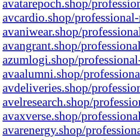
avatarepoch.shop/profession
avcardio.shop/professional-
avaniwear.shop/professional
avangrant.shop/professional
azumlogi.shop/professional
avaalumni.shop/professiona
avdeliveries.shop/professio
avelresearch.shop/professio
avaxverse.shop/professional
avarenergy.shop/professiona