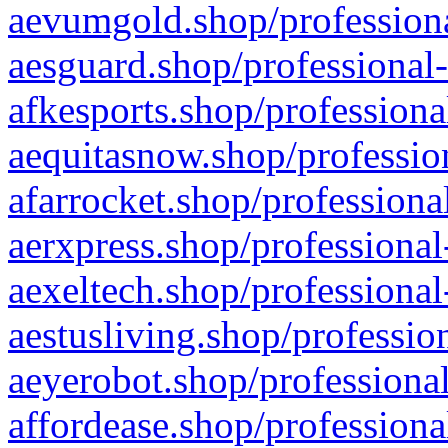
aevumgold.shop/professiona
aesguard.shop/professional-
afkesports.shop/professiona
aequitasnow.shop/profession
afarrocket.shop/professiona
aerxpress.shop/professional
aexeltech.shop/professional
aestusliving.shop/professio
aeyerobot.shop/professional
affordease.shop/professiona