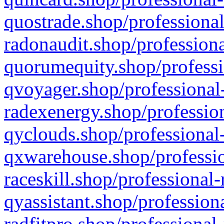
quostrade.shop/professional
radonaudit.shop/professiona
quorumequity.shop/professi
qvoyager.shop/professional-
radexenergy.shop/profession
qyclouds.shop/professional-
qxwarehouse.shop/professio
raceskill.shop/professional-
qyassistant.shop/profession
radfitpro.shop/professional