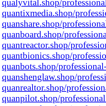
qualyvital.shop/professiona
quantixmedia.shop/professi
quanshare.shop/professional
quanboard.shop/professiona
quantreactor.shop/professio
quantbionics.shop/professio
quanbots.shop/professional-
quanshenglaw.shop/professi
quanrealtor.shop/profession
quanpilot.shop/professional