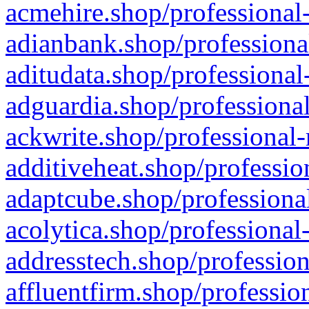
acmehire.shop/professional-
adianbank.shop/professiona
aditudata.shop/professional
adguardia.shop/professional
ackwrite.shop/professional-
additiveheat.shop/professio
adaptcube.shop/professional
acolytica.shop/professional
addresstech.shop/profession
affluentfirm.shop/professio