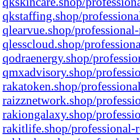
qkskincare.shop/professiona
qkstaffing.shop/professiona
qlearvue.shop/professional-
qlesscloud.shop/professiona
qodraenergy.shop/profession
qmxadvisory.shop/professio
rakatoken.shop/professional
raizznetwork.shop/professio
rakiongalaxy.shop/professio
rakitlife.shop/professional-