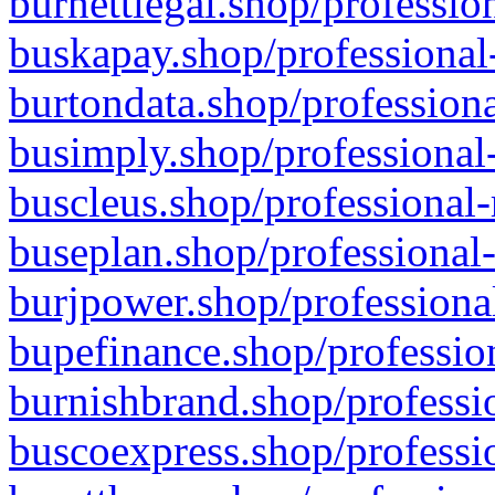
burnettlegal.shop/professio
buskapay.shop/professional
burtondata.shop/professiona
busimply.shop/professional-
buscleus.shop/professional-
buseplan.shop/professional-
burjpower.shop/professional
bupefinance.shop/profession
burnishbrand.shop/professio
buscoexpress.shop/professio