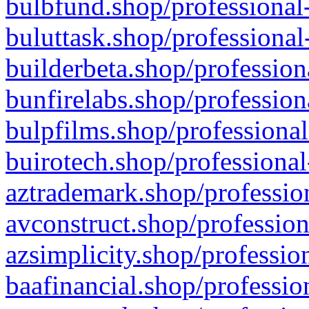
bulbfund.shop/professional-
buluttask.shop/professional
builderbeta.shop/profession
bunfirelabs.shop/profession
bulpfilms.shop/professional
buirotech.shop/professional
aztrademark.shop/profession
avconstruct.shop/profession
azsimplicity.shop/professio
baafinancial.shop/professio