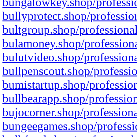
bungalowkey.shop/professio
bullyprotect.shop/professio
bultgroup.shop/professional
bulamoney.shop/professiona
bulutvideo.shop/professiona
bullpenscout.shop/professio
bumistartup.shop/profession
bullbearapp.shop/profession
bujocorner.shop/professiona
bungeegames.shop/professio