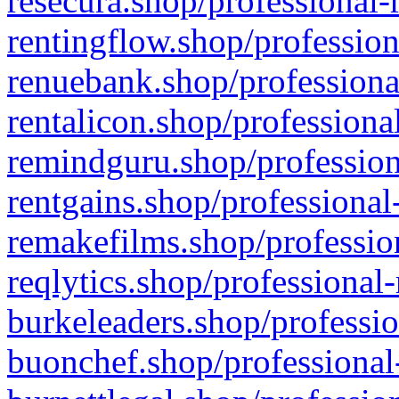
resecura.shop/professional-
rentingflow.shop/profession
renuebank.shop/professiona
rentalicon.shop/professiona
remindguru.shop/profession
rentgains.shop/professional
remakefilms.shop/profession
reqlytics.shop/professional
burkeleaders.shop/professio
buonchef.shop/professional