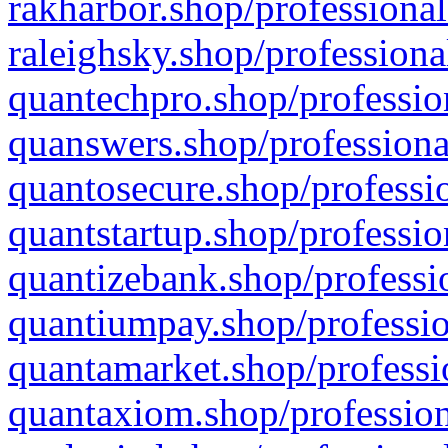
rakharbor.shop/professional
raleighsky.shop/professiona
quantechpro.shop/professio
quanswers.shop/professiona
quantosecure.shop/professio
quantstartup.shop/professio
quantizebank.shop/professio
quantiumpay.shop/professio
quantamarket.shop/professi
quantaxiom.shop/profession