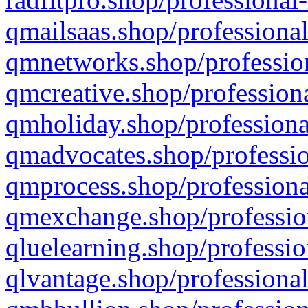
qmailsaas.shop/professional
qmnetworks.shop/profession
qmcreative.shop/professiona
qmholiday.shop/professiona
qmadvocates.shop/professio
qmprocess.shop/professiona
qmexchange.shop/profession
qluelearning.shop/professio
qlvantage.shop/professional