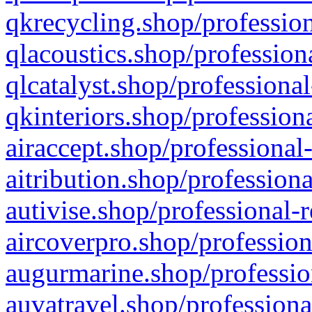
qkrecycling.shop/profession
qlacoustics.shop/profession
qlcatalyst.shop/professional
qkinteriors.shop/profession
airaccept.shop/professional
aitribution.shop/professiona
autivise.shop/professional-
aircoverpro.shop/profession
augurmarine.shop/professio
auvatravel.shop/professiona