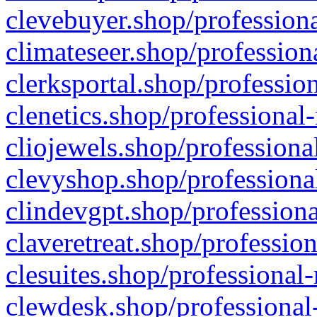
clevebuyer.shop/professiona
climateseer.shop/profession
clerksportal.shop/professio
clenetics.shop/professional
cliojewels.shop/professiona
clevyshop.shop/professional
clindevgpt.shop/professiona
claveretreat.shop/profession
clesuites.shop/professional-
clewdesk.shop/professional-