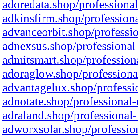
adoredata.shop/professional
adkinsfirm.shop/professiona
advanceorbit.shop/professio
adnexsus.shop/professional-
admitsmart.shop/professiona
adoraglow.shop/professiona
advantagelux.shop/professio
adnotate.shop/professional-
adraland.shop/professional-
adworxsolar.shop/profession