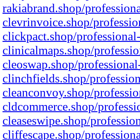
rakiabrand.shop/professiona
clevrinvoice.shop/professio
clickpact.shop/professional
clinicalmaps.shop/professio
cleoswap.shop/professional-
clinchfields.shop/professio
cleanconvoy.shop/professio
cldcommerce.shop/professio
cleaseswipe.shop/profession
cliffescape.shop/profession