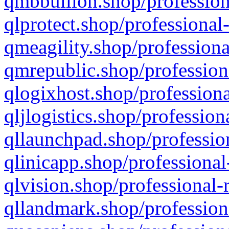
qmbbullion.shop/profession
qlprotect.shop/professional
qmeagility.shop/professiona
qmrepublic.shop/profession
qlogixhost.shop/professiona
qljlogistics.shop/profession
qllaunchpad.shop/profession
qlinicapp.shop/professional
qlvision.shop/professional-
qllandmark.shop/profession