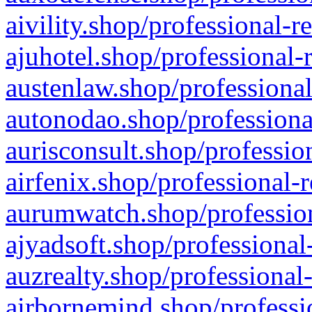
aivility.shop/professional-r
ajuhotel.shop/professional-
austenlaw.shop/professional
autonodao.shop/professiona
aurisconsult.shop/professio
airfenix.shop/professional-
aurumwatch.shop/profession
ajyadsoft.shop/professional
auzrealty.shop/professional
airbornemind.shop/professi