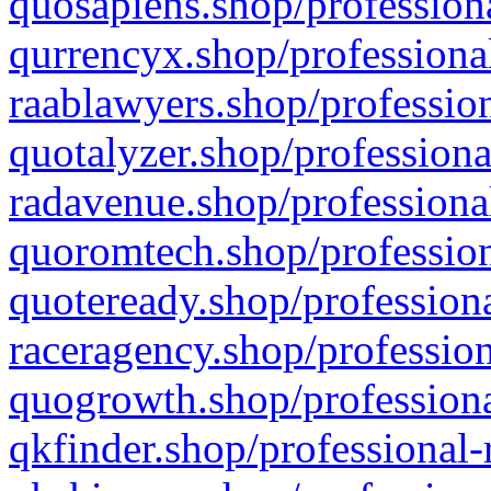
quosapiens.shop/professiona
qurrencyx.shop/professional
raablawyers.shop/profession
quotalyzer.shop/professiona
radavenue.shop/professional
quoromtech.shop/profession
quoteready.shop/professiona
raceragency.shop/profession
quogrowth.shop/professiona
qkfinder.shop/professional-