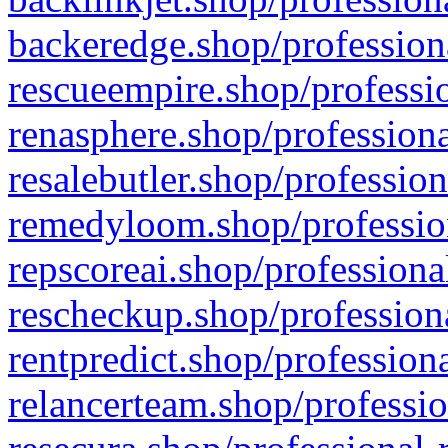
backeredge.shop/profession
rescueempire.shop/professio
renasphere.shop/professiona
resalebutler.shop/profession
remedyloom.shop/profession
repscoreai.shop/professiona
rescheckup.shop/professiona
rentpredict.shop/profession
relancerteam.shop/professio