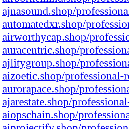
ajnasound.shop/professional
automatedxr.shop/profession
airworthycap.shop/professio
auracentric.shop/profession
ajlitygroup.shop/profession
aizoetic.shop/professional-
aurorapace.shop/professiona
ajarestate.shop/professional
aiopschain.shop/professiona
aiprojectify.shop/profession