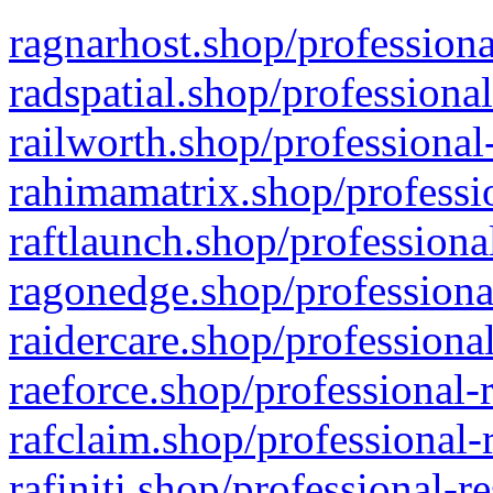
ragnarhost.shop/professiona
radspatial.shop/professiona
railworth.shop/professional
rahimamatrix.shop/professio
raftlaunch.shop/professiona
ragonedge.shop/professiona
raidercare.shop/professiona
raeforce.shop/professional-
rafclaim.shop/professional-
rafiniti.shop/professional-r