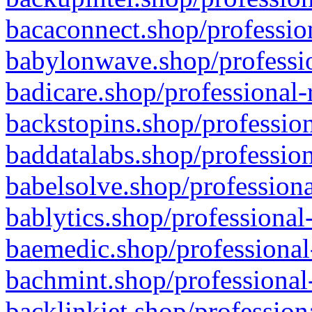
bacaconnect.shop/profession
babylonwave.shop/professio
badicare.shop/professional-
backstopins.shop/profession
baddatalabs.shop/profession
babelsolve.shop/professiona
bablytics.shop/professional
baemedic.shop/professional
bachmint.shop/professional
backlinkjet.shop/profession