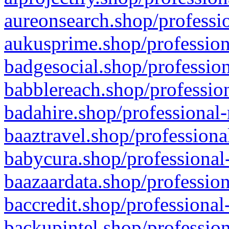
aureonsearch.shop/professio
aukusprime.shop/profession
badgesocial.shop/profession
babblereach.shop/profession
badahire.shop/professional-
baaztravel.shop/professiona
babycura.shop/professional-
baazaardata.shop/profession
baccredit.shop/professional
backupintel.shop/profession