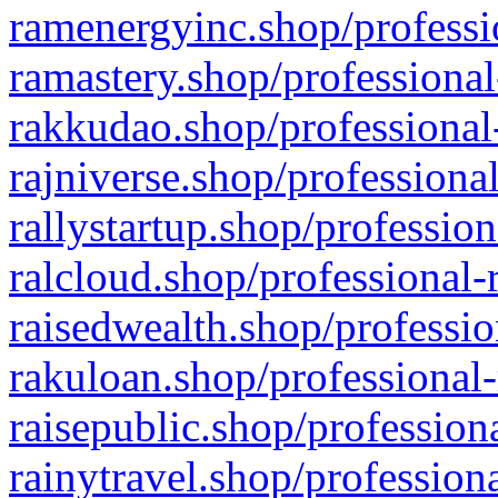
ramenergyinc.shop/professi
ramastery.shop/professional
rakkudao.shop/professional
rajniverse.shop/professiona
rallystartup.shop/profession
ralcloud.shop/professional-
raisedwealth.shop/professio
rakuloan.shop/professional-
raisepublic.shop/profession
rainytravel.shop/profession