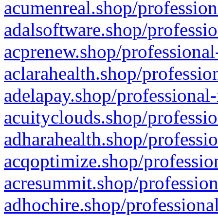
acumenreal.shop/profession
adalsoftware.shop/professio
acprenew.shop/professional
aclarahealth.shop/professio
adelapay.shop/professional-
acuityclouds.shop/professio
adharahealth.shop/professio
acqoptimize.shop/profession
acresummit.shop/profession
adhochire.shop/professional