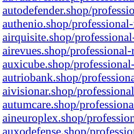
autodefender.shop/professio
authenio.shop/professional-
airquisite.shop/professional
airevues.shop/professional-
auxicube.shop/professional-
autriobank.shop/professiona
aivisionar.shop/professiona
autumcare.shop/professiona
aineuroplex.shop/profession
auxodefense.shop/professio