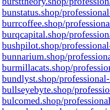
bursttheory.shop/profession
bunstatus.shop/professional
burrcoffee.shop/professiona
burqcapital.shop/profession
bushpilot.shop/professional
bunnarium.shop/professiona
burmillacats.shop/professio
bundlyst.shop/professional-
bullseyebyte.shop/professio
bulcomed.shop/professional