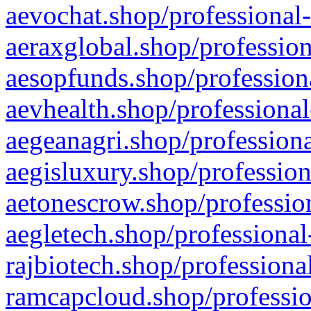
aevochat.shop/professional-
aeraxglobal.shop/profession
aesopfunds.shop/professiona
aevhealth.shop/professional
aegeanagri.shop/professiona
aegisluxury.shop/profession
aetonescrow.shop/profession
aegletech.shop/professional
rajbiotech.shop/professiona
ramcapcloud.shop/professio