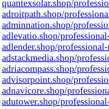
quantexsolar.shop/professio
adroitpath.shop/professiona
adminnation.shop/professio
adlevatio.shop/professional
adlender.shop/professional-
adstackmedia.shop/professi
adriacompass.shop/professi
advisorpoint.shop/professio
adnavicore.shop/professiona
adutower.shop/professional-